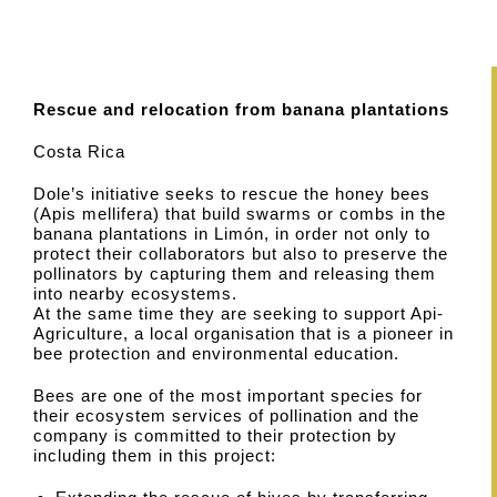
Rescue and relocation from banana plantations
Costa Rica
Dole’s initiative seeks to rescue the honey bees
(Apis mellifera) that build swarms or combs in the
banana plantations in Limón, in order not only to
protect their collaborators but also to preserve the
pollinators by capturing them and releasing them
into nearby ecosystems.
At the same time they are seeking to support Api-
Agriculture, a local organisation that is a pioneer in
bee protection and environmental education.
Bees are one of the most important species for
their ecosystem services of pollination and the
company is committed to their protection by
including them in this project: