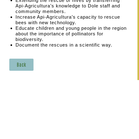
Extending the rescue of hives by transferring
Api-AgricuItura’s knowledge to Dole staff and
community members.
Increase Api-AgricuItura’s capacity to rescue
bees with new technology.
Educate children and young people in the region
about the importance of pollinators for
biodiversity.
Document the rescues in a scientific way.
Back