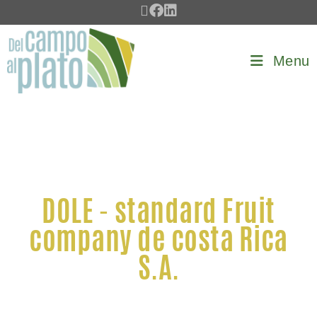
Menu
DOLE - standard Fruit
company de costa Rica
S.A.