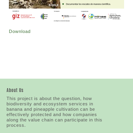
Download
About Us
This project is about the question, how
biodiversity and ecosystem services in
banana and pineapple cultivation can be
effectively protected and how companies
along the value chain can participate in this
process.