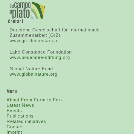
Contact
Deutsche Gesellschaft für Internationale
Zusammenarbeit (GIZ)
www.giz.de/costarica
Lake Constance Foundation
www.bodensee-stiftung.org
Global Nature Fund
www.globalnature.org
Menu
About From Farm to Fork
Latest News
Events
Publications
Related initiatives
Contact
I
mprint