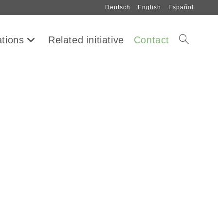
Deutsch
English
Español
ations
Related initiative
Contact