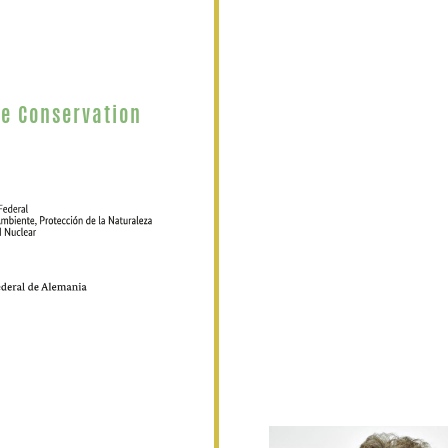
re Conservation