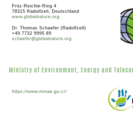
Fritz-Reichle-Ring 4
78315 Radolfzell, Deutschland
www.globalnature.org
Dr. Thomas Schaefer (Radolfzell)
+49 7732 9995 89
schaefer@globalnature.org
Ministry of Environment, Energy and Telec
https://www.minae.go.cr/