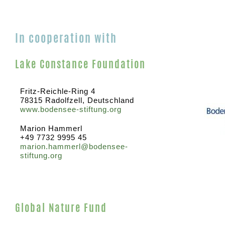
In cooperation with
Lake Constance Foundation
Fritz-Reichle-Ring 4
78315 Radolfzell, Deutschland
www.bodensee-stiftung.org
Marion Hammerl
+49 7732 9995 45
marion.hammerl@bodensee-
stiftung.org
Global Nature Fund