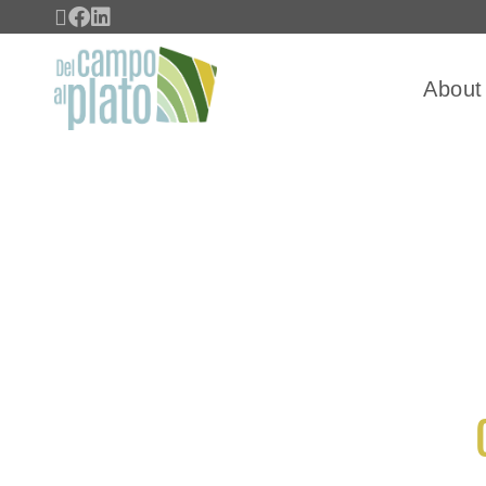
About