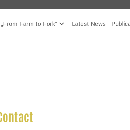
 „From Farm to Fork“
Latest News
Public
Contact