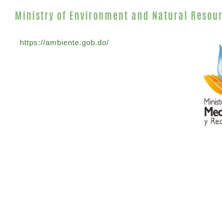
Ministry of Environment and Natural Resou
https://ambiente.gob.do/