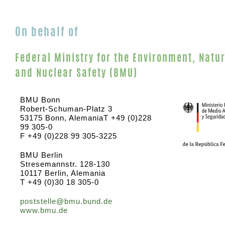
On behalf of
Federal Ministry for the Environment, Natu
and Nuclear Safety (BMU)
BMU Bonn
Robert-Schuman-Platz 3
53175 Bonn, AlemaniaT +49 (0)228
99 305-0
F +49 (0)228 99 305-3225
BMU Berlin
Stresemannstr. 128-130
10117 Berlin, Alemania
T +49 (0)30 18 305-0
poststelle@bmu.bund.de
www.bmu.de