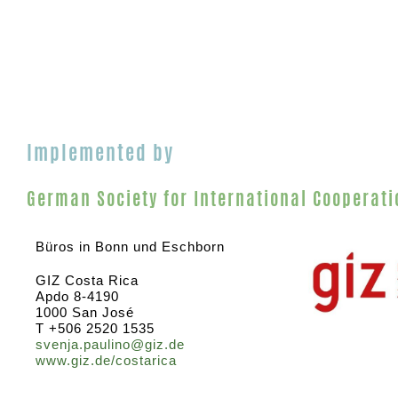
Implemented by
German Society for International Cooperati
Büros in Bonn und Eschborn
GIZ Costa Rica
Apdo 8-4190
1000 San José
T +506 2520 1535
svenja.paulino@giz.de
www.giz.de/costarica