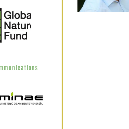
ommunications