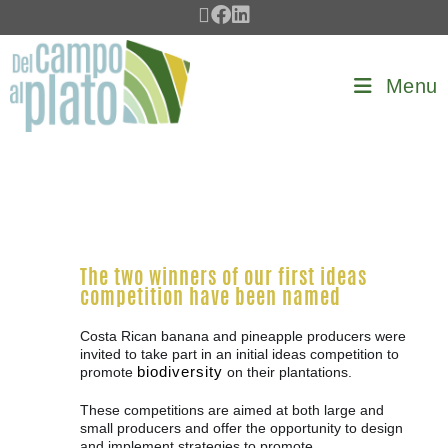
Menu
The two winners of our first ideas
competition have been named
Costa Rican banana and pineapple producers were
invited to take part in an initial ideas competition to
biodiversity
promote
on their plantations.
These competitions are aimed at both large and
small producers and offer the opportunity to design
and implement strategies to promote