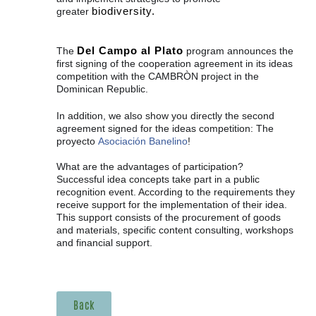
biodiversity.
greater
Del Campo al Plato
The
program announces the
first signing of the cooperation agreement in its ideas
competition with the CAMBRÒN project in the
Dominican Republic.
In addition, we also show you directly the second
agreement signed for the
ideas competition: The
proyecto
Asociación Banelino
!
What are the advantages of participation?
Successful idea concepts take part in a public
recognition event. According to the requirements they
receive support for the implementation of their idea.
This support consists of the procurement of goods
and materials, specific content consulting, workshops
and financial support.
Back