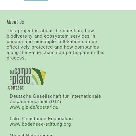
About Us
This project is about the question, how
biodiversity and ecosystem services in
banana and pineapple cultivation can be
effectively protected and how companies
along the value chain can participate in this
process.
Contact
Deutsche Gesellschaft für Internationale
Zusammenarbeit (GIZ)
www.giz.de/costarica
Lake Constance Foundation
www.bodensee-stiftung.org
Global Nature Fund