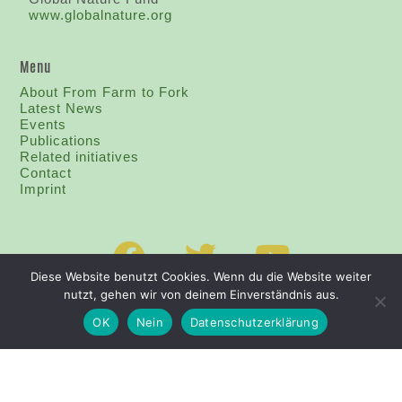
www.globalnature.org
Menu
About From Farm to Fork
Latest News
Events
Publications
Related initiatives
Contact
I
mprint
Diese Website benutzt Cookies. Wenn du die Website weiter
nutzt, gehen wir von deinem Einverständnis aus.
OK
Nein
Datenschutzerklärung
PRIVACY POLICY
IMPRINT