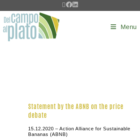
Menu
Statement by the ABNB on the price
debate
15.12.2020 – Action Alliance for Sustainable
Bananas (ABNB)