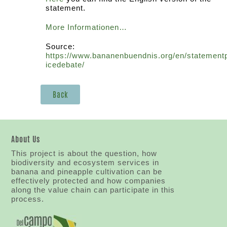
statement.
More Informationen…
Source:
https://www.bananenbuendnis.org/en/statement
icedebate/
Back
About Us
This project is about the question, how
biodiversity and ecosystem services in
banana and pineapple cultivation can be
effectively protected and how companies
along the value chain can participate in this
process.