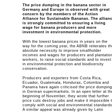
The price dumping in the banana sector in
Germany and Europe is observed with great
concern by the members of the Action
Alliance for Sustainable Bananas. The allian
is strongly committed to ensuring a living
wage for banana producers and more
investment in environmental protection.
With the lowest banana prices in years on the
way for the coming year, the ABNB reiterates th
absolute necessity to improve smallholder
incomes and wages for producers and plantatio
workers, to raise social standards and to invest
in environmental protection and biodiversity
conservation.
Producers and exporters from Costa Rica,
Ecuador, Guatemala, Honduras, Colombia and
Panama have again criticised the price dumping
in German supermarkets. In an open letter at th
beginning of November, they wrote that further
price cuts destroy jobs and make it impossible 
comply with social and environmental standards
A similar appeal was already given by Latin