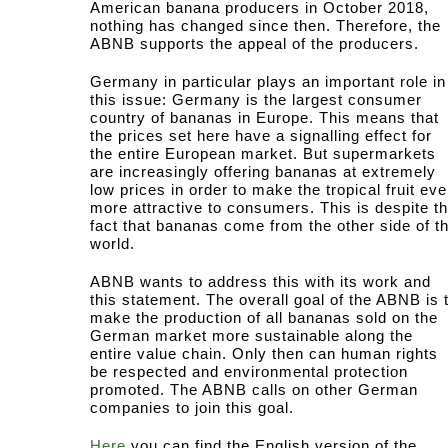
American banana producers in October 2018,
nothing has changed since then. Therefore, the
ABNB supports the appeal of the producers.
Germany in particular plays an important role in
this issue: Germany is the largest consumer
country of bananas in Europe. This means that
the prices set here have a signalling effect for
the entire European market. But supermarkets
are increasingly offering bananas at extremely
low prices in order to make the tropical fruit ev
more attractive to consumers. This is despite t
fact that bananas come from the other side of t
world.
ABNB wants to address this with its work and
this statement. The overall goal of the ABNB is 
make the production of all bananas sold on the
German market more sustainable along the
entire value chain. Only then can human rights
be respected and environmental protection
promoted. The ABNB calls on other German
companies to join this goal.
Here
you can find the English version of the