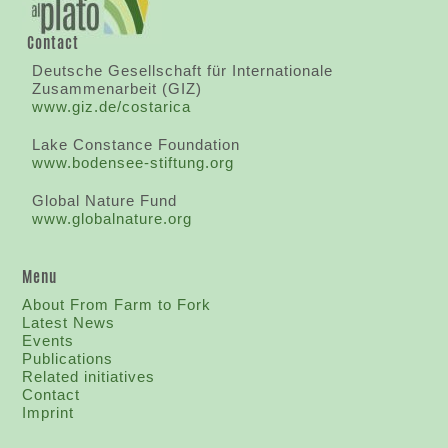
Contact
Deutsche Gesellschaft für Internationale
Zusammenarbeit (GIZ)
www.giz.de/costarica
Lake Constance Foundation
www.bodensee-stiftung.org
Global Nature Fund
www.globalnature.org
Menu
About From Farm to Fork
Latest News
Events
Publications
Related initiatives
Contact
I
mprint