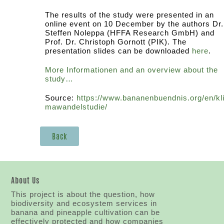
The results of the study were presented in an
online event on 10 December by the authors Dr.
Steffen Noleppa (HFFA Research GmbH) and
Prof. Dr. Christoph Gornott (PIK). The
presentation slides can be downloaded
here
.
More Informationen and an overview about the
study…
Source:
https://www.bananenbuendnis.org/en/kl
mawandelstudie/
Back
About Us
This project is about the question, how
biodiversity and ecosystem services in
banana and pineapple cultivation can be
effectively protected and how companies