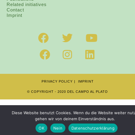
Related initiatives
Contact
I
mprint
PRIVACY POLICY
IMPRINT
© COPYRIGHT - 2020 DEL CAMPO AL PLATO
Diese Website benutzt Cookies. Wenn du die Website weiter nutz
gehen wir von deinem Einverständnis aus.
OK
Nein
Datenschutzerklärung