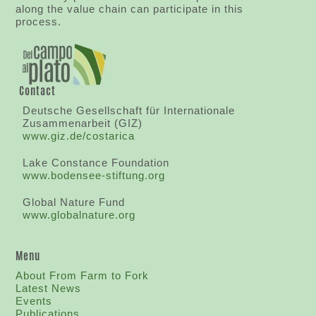
along the value chain can participate in this
process.
Contact
Deutsche Gesellschaft für Internationale
Zusammenarbeit (GIZ)
www.giz.de/costarica
Lake Constance Foundation
www.bodensee-stiftung.org
Global Nature Fund
www.globalnature.org
Menu
About From Farm to Fork
Latest News
Events
Publications