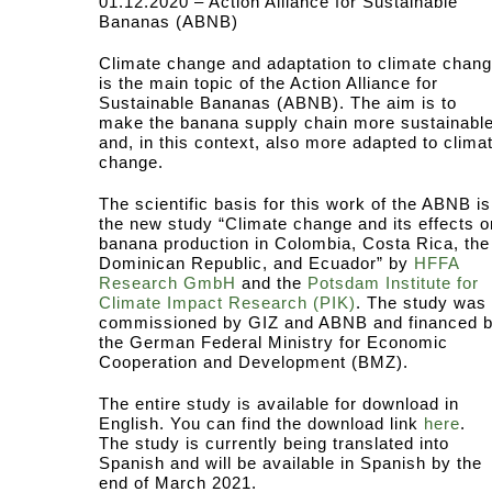
01.12.2020 – Action Alliance for Sustainable
Bananas (ABNB)
Climate change and adaptation to climate chan
is the main topic of the Action Alliance for
Sustainable Bananas (ABNB). The aim is to
make the banana supply chain more sustainabl
and, in this context, also more adapted to clima
change.
The scientific basis for this work of the ABNB is
the new study “Climate change and its effects o
banana production in Colombia, Costa Rica, the
Dominican Republic, and Ecuador” by
HFFA
Research GmbH
and the
Potsdam Institute for
Climate Impact Research (PIK)
. The study was
commissioned by GIZ and ABNB and financed 
the German Federal Ministry for Economic
Cooperation and Development (BMZ).
The entire study is available for download in
English. You can find the download link
here
.
The study is currently being translated into
Spanish and will be available in Spanish by the
end of March 2021.