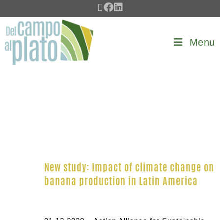
Menu
New study: Impact of climate change on
banana production in Latin America