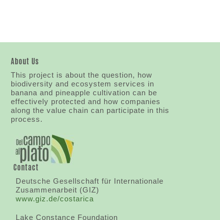
About Us
This project is about the question, how
biodiversity and ecosystem services in
banana and pineapple cultivation can be
effectively protected and how companies
along the value chain can participate in this
process.
Contact
Deutsche Gesellschaft für Internationale
Zusammenarbeit (GIZ)
www.giz.de/costarica
Lake Constance Foundation