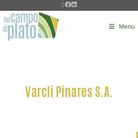
Menu
Varcli Pinares S.A.