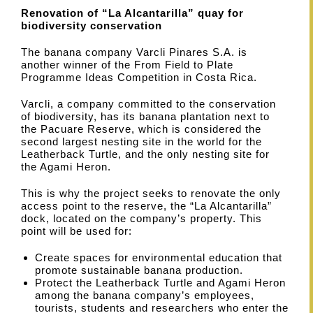
Renovation of “La Alcantarilla” quay for
biodiversity conservation
The banana company Varcli Pinares S.A. is
another winner of the From Field to Plate
Programme Ideas Competition in Costa Rica.
Varcli, a company committed to the conservation
of biodiversity, has its banana plantation next to
the Pacuare Reserve, which is considered the
second largest nesting site in the world for the
Leatherback Turtle, and the only nesting site for
the Agami Heron.
This is why the project seeks to renovate the only
access point to the reserve, the “La Alcantarilla”
dock, located on the company’s property. This
point will be used for:
Create spaces for environmental education that
promote sustainable banana production.
Protect the Leatherback Turtle and Agami Heron
among the banana company’s employees,
tourists, students and researchers who enter the