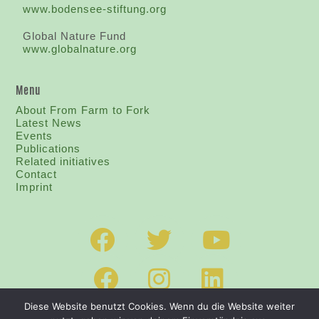
www.bodensee-stiftung.org
Global Nature Fund
www.globalnature.org
Menu
About From Farm to Fork
Latest News
Events
Publications
Related initiatives
Contact
I
mprint
Diese Website benutzt Cookies. Wenn du die Website weiter