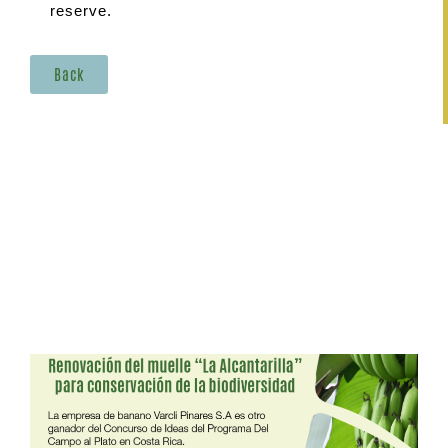
reserve.
Back