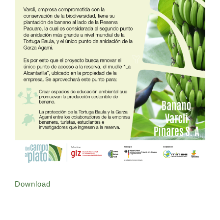
Download