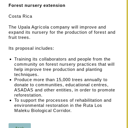
Forest nursery extension
Costa Rica
The Upala Agrícola company will improve and
expand its nursery for the production of forest and
fruit trees.
Its proposal includes:
Training its collaborators and people from the
community on forest nursery practices that will
help improve tree production and planting
techniques.
Produce more than 15,000 trees annually to
donate to communities, educational centres,
ASADAS and other entities, in order to promote
reforestation.
To support the processes of rehabilitation and
environmental restoration in the Ruta Los
Maleku Biological Corridor.