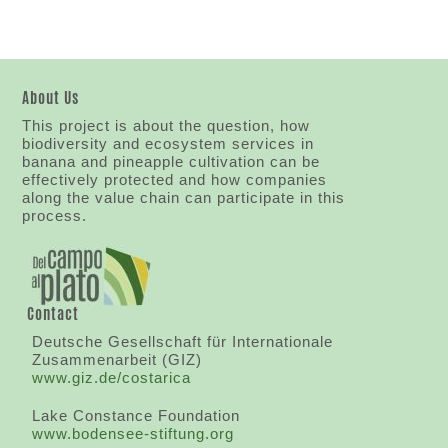
About Us
This project is about the question, how
biodiversity and ecosystem services in
banana and pineapple cultivation can be
effectively protected and how companies
along the value chain can participate in this
process.
Contact
Deutsche Gesellschaft für Internationale
Zusammenarbeit (GIZ)
www.giz.de/costarica
Lake Constance Foundation
www.bodensee-stiftung.org