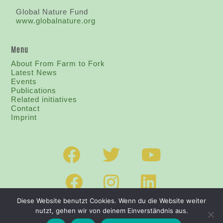
Global Nature Fund
www.globalnature.org
Menu
About From Farm to Fork
Latest News
Events
Publications
Related initiatives
Contact
I
mprint
Diese Website benutzt Cookies. Wenn du die Website weiter
nutzt, gehen wir von deinem Einverständnis aus.