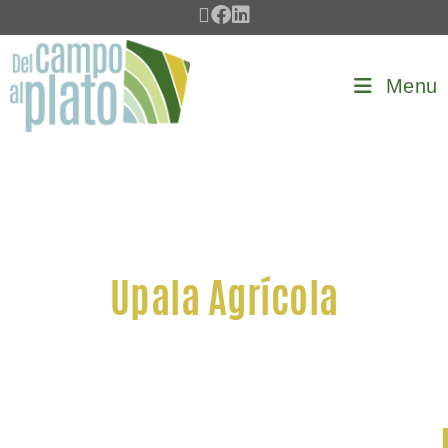
Menu
Upala Agrícola