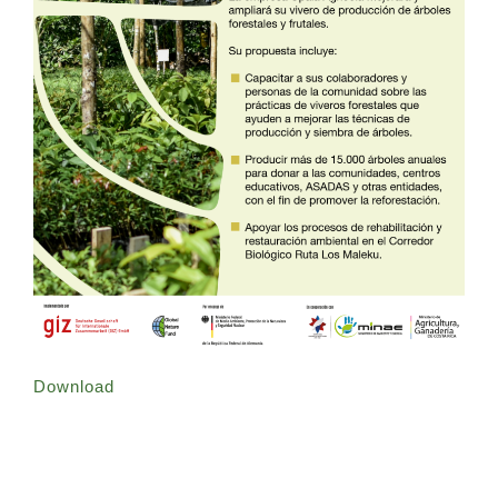
Download